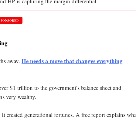
nd HP is capturing the margin differential.
SPONSORED
ing
He needs a move that changes everything
ths away.
over $1 trillion to the government’s balance sheet and
ns very wealthy.
t created generational fortunes. A free report explains wha