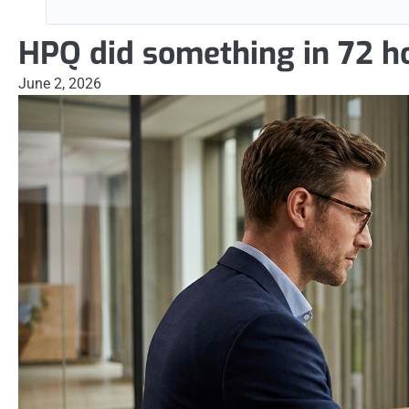
HPQ did something in 72 h
June 2, 2026