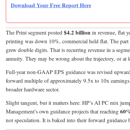
Download Your Free Report Here
$4.2 billion
The Print segment posted
in revenue, flat 
printing was down 10%, commercial held flat. The part 
grew double digits. That is recurring revenue in a segmen
annuity. They may be wrong about the trajectory, or at le
Full-year non-GAAP EPS guidance was revised upwar
forward multiple of approximately 9.5x to 10x earnings. F
broader hardware sector.
Slight tangent, but it matters here: HP’s AI PC mix j
60%
Management’s own guidance projects that reaching
not speculation. It is baked into their forward guidance