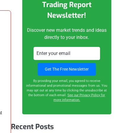
Trading Report
Newsletter!
Discover new market trends and ideas
directly to your inbox.
By providing your email, you agreed to receive
informational and promotional messages from us. You
may opt out at any time by clicking the unsubscribe at
the bottom of each email.
See our Privacy Policy for
more information.
t
Recent Posts