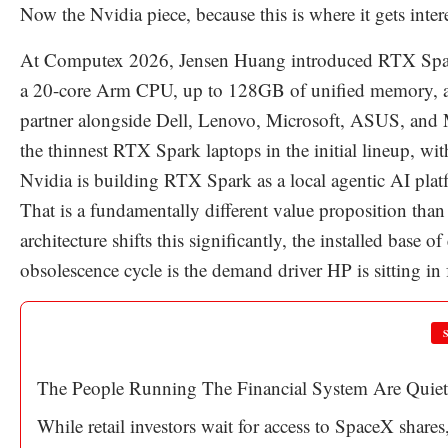
Now the Nvidia piece, because this is where it gets inter
At Computex 2026, Jensen Huang introduced RTX Spar
a 20-core Arm CPU, up to 128GB of unified memory, a
partner alongside Dell, Lenovo, Microsoft, ASUS, and 
the thinnest RTX Spark laptops in the initial lineup, wit
Nvidia is building RTX Spark as a local agentic AI pla
That is a fundamentally different value proposition tha
architecture shifts this significantly, the installed base o
obsolescence cycle is the demand driver HP is sitting in
The People Running The Financial System Are Quiet
While retail investors wait for access to SpaceX shares