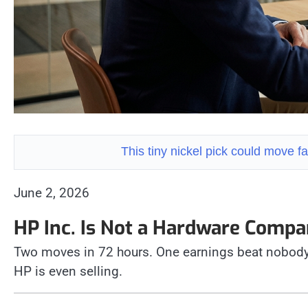
This tiny nickel pick could move
June 2, 2026
HP Inc. Is Not a Hardware Com
Two moves in 72 hours. One earnings beat nobody
HP is even selling.