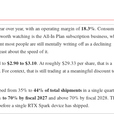
18.3%
year over year, with an operating margin of
. Consum
worth watching is the All-In Plan subscription business, w
t most people are still mentally writing off as a declining
ast about the speed of it.
$2.90 to $3.10
d to
. At roughly $29.33 per share, that is a
or context, that is still trading at a meaningful discount t
44% of total shipments
umped from 35% to
in a single quart
 to 70% by fiscal 2027
and above 70% by fiscal 2028. Th
 before a single RTX Spark device has shipped.