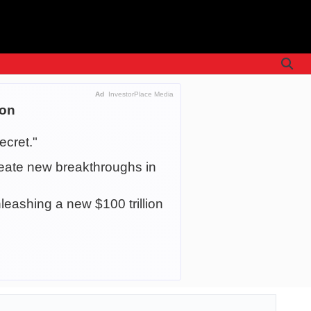
Ad
InvestorPlace Media
ion
ecret."
create new breakthroughs in
leashing a new $100 trillion