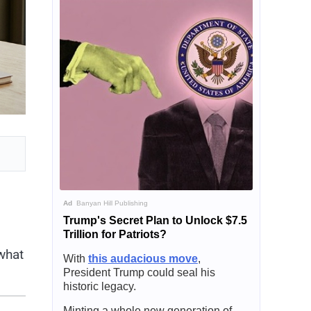
Ad
Banyan Hill Publishing
Trump's Secret Plan to Unlock $7.5
Trillion for Patriots?
what
With
this audacious move
,
President Trump could seal his
historic legacy.
Minting a whole new generation of