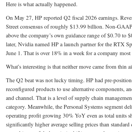
Here is what actually happened.
On May 27, HP reported Q2 fiscal 2026 earnings. Reve
Street consensus of roughly $13.99 billion. Non-GAA
above the company’s own guidance range of $0.70 to $
later, Nvidia named HP a launch partner for the RTX 
June 1. That is over 18% in a week for a company most pe
What’s interesting is that neither move came from thin ai
The Q2 beat was not lucky timing. HP had pre-position
reconfigured products to use alternative components, a
and channel. That is a level of supply chain managemen
category. Meanwhile, the Personal Systems segment del
operating profit growing 30% YoY even as total units s
significantly higher average selling prices than standard