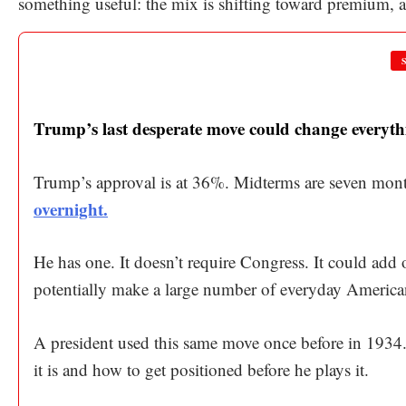
something useful: the mix is shifting toward premium, a
Trump’s last desperate move could change everyth
Trump’s approval is at 36%. Midterms are seven mon
overnight.
He has one. It doesn’t require Congress. It could add 
potentially make a large number of everyday America
A president used this same move once before in 1934. I
it is and how to get positioned before he plays it.