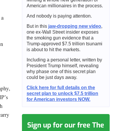
American millionaires in the process.
And nobody is paying attention.
 a
But in this
jaw-dropping new video
,
one ex-Wall Street insider exposes
the smoking gun evidence that a
on
Trump-approved $7.5 trillion tsunami
is about to hit the markets.
Including a personal letter, written by
President Trump himself, revealing
why phase one of this secret plan
could be just days away.
aphy,
Click here for full details on the
secret plan to unlock $7.5 trillion
HP’s
for American investors NOW.
th
carry
Sign up for our free The