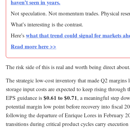
haven’t seen in years.
Not speculation. Not momentum trades. Physical rese
What’s interesting is the contrast.
what that trend could signal for markets ah
Here’s
Read more here >>
The risk side of this is real and worth being direct about
The strategic low-cost inventory that made Q2 margin
storage input costs are expected to keep rising throu
$0.61 to $0.71
EPS guidance is
, a meaningful step do
potential margin low point before recovery into fiscal
following the departure of Enrique Lores in February 2
transitions during critical product cycles carry execut