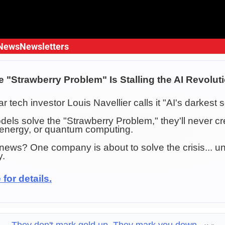
News
Newsletters
e "Strawberry Problem" Is Stalling the AI Revolut
lar tech investor Louis Navellier calls it "AI's darkest s
odels solve the "Strawberry Problem," they'll never 
 energy, or quantum computing.
ews? One company is about to solve the crisis... un
y.
 for details.
They don't mark gold up. They mark you down.