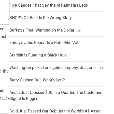
Five Gauges That Say the AI Rally Has Legs
SHOP’s Q2 Beat Is the Wrong Story
er
Buffett's Final Warning on the Dollar
[Ad]
hich
Friday’s Jobs Report Is a Rate-Hike Vote
Starlink Is Funding a Black Hole
Washington picked one gold company. Just one.
[Ad]
o the
Burry Cashed Out. What’s Left?
er.
Arista Just Crossed $3B in a Quarter. The Customer
at is
Signal Is Bigger.
Gold Just Passed Our Debt as the World's #1 Asset