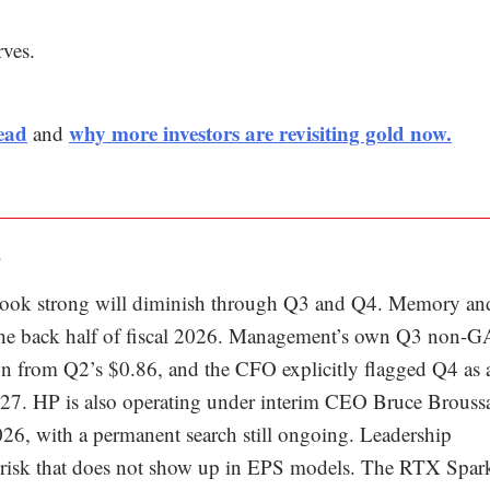
rves.
ead
why more investors are revisiting gold now.
and
.
s look strong will diminish through Q3 and Q4. Memory an
gh the back half of fiscal 2026. Management’s own Q3 non
wn from Q2’s $0.86, and the CFO explicitly flagged Q4 as 
 2027. HP is also operating under interim CEO Bruce Brouss
026, with a permanent search still ongoing. Leadership
ion risk that does not show up in EPS models. The RTX Spar