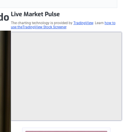
Live Market Pulse
do
The charting technology is provided by
TradingView
. Learn
how to
use theTradingView Stock Screener
.