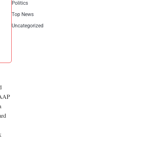
Politics
Top News
Uncategorized
d
-GAAP
a
ard
k