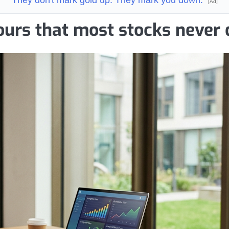
[Ad]
ours that most stocks never 