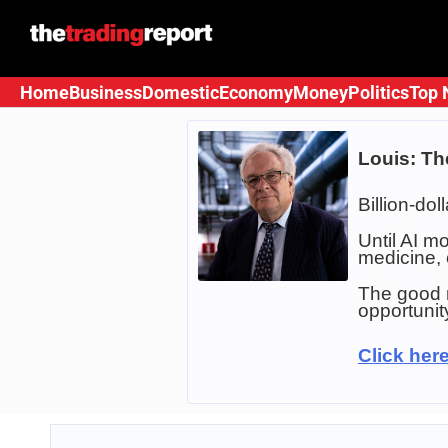
Skip
to
content
Home
Business
Domestic
Economy
Money
Politics
Top 
Louis: Th
Billion-dol
Until AI m
medicine,
The good n
opportunit
Click here