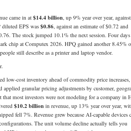
$14.4 billion
nue came in at
, up 9% year over year, against
$0.86
P diluted EPS was
, against an estimate of $0.72 and
0.76. The stock jumped 10.1% the next session. Four days
Spark chip at Computex 2026. HPQ gained another 8.45% 
ople still describe as a printer and laptop vendor.
r.
ed low-cost inventory ahead of commodity price increases,
nd applied granular pricing adjustments by customer, geogr
t that most investors were not modeling for a company in 
$10.2 billion
ivered
in revenue, up 13% year over year, wi
hipped fell 7%. Revenue grew because AI-capable devices 
 configurations. The unit volume decline actually tells you