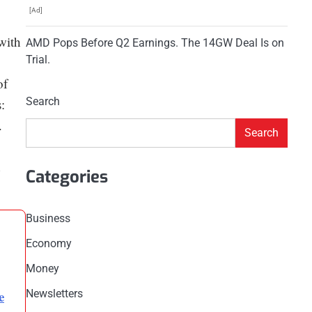
[Ad]
with
AMD Pops Before Q2 Earnings. The 14GW Deal Is on
Trial.
of
Search
:
.
Search
Categories
Business
Economy
Money
e
Newsletters