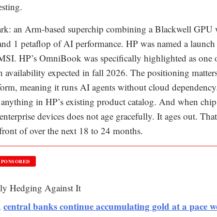
esting.
k: an Arm-based superchip combining a Blackwell GPU 
nd 1 petaflop of AI performance. HP was named a launch
MSI. HP’s OmniBook was specifically highlighted as one 
h availability expected in fall 2026. The positioning matters
tform, meaning it runs AI agents without cloud dependency
n anything in HP’s existing product catalog. And when chip
f enterprise devices does not age gracefully. It ages out. That
 front of over the next 18 to 24 months.
SPONSORED
ly Hedging Against It
central banks continue accumulating gold at a pace w
,