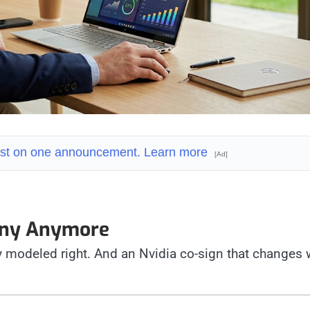
 fast on one announcement. Learn more
[Ad]
pany Anymore
 modeled right. And an Nvidia co-sign that changes 