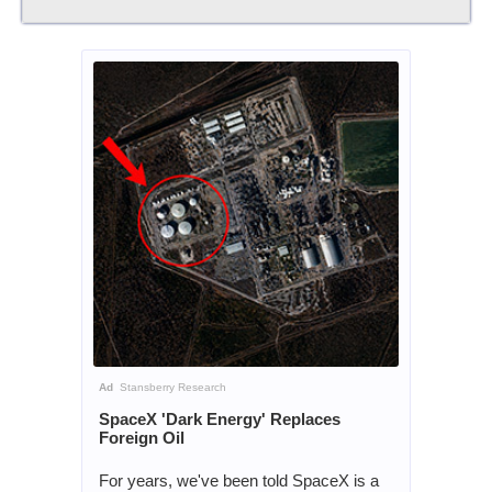
Ad
Stansberry Research
SpaceX 'Dark Energy' Replaces
Foreign Oil
For years, we've been told SpaceX is a