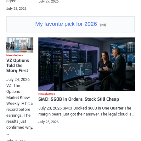
agree.…
July 27, 2026
July 28, 2026
My favorite pick for 2026
[Ad]
Newsletters
VZ Options
Told the
Story First
July 24, 2026
VZ: The
Options
Newsletters
Market Knew
SMCI: $60B in Orders, Stock Still Cheap
Weekly IV hit a
July 23, 2026 SMCI Booked $60B in One Quarter The
record before
margin bears just got their answer. The legal cloud is…
earnings. The
results just
July 23, 2026
confirmed why.
…