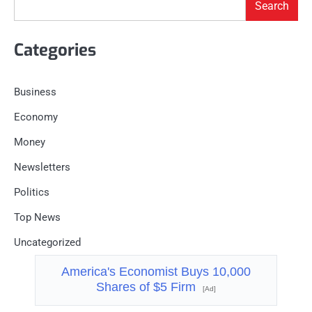
Search
Categories
Business
Economy
Money
Newsletters
Politics
Top News
Uncategorized
America's Economist Buys 10,000
Shares of $5 Firm
[Ad]