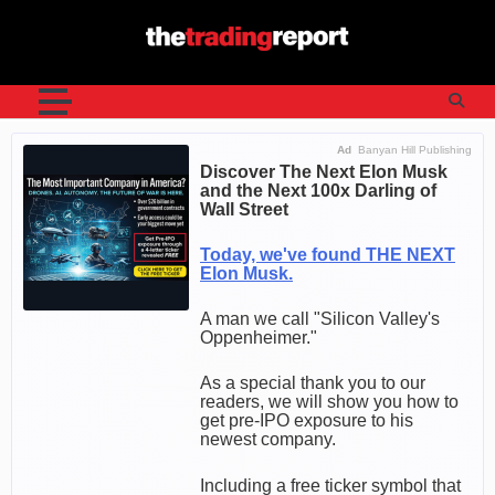
Skip
to
content
Ad
Banyan Hill Publishing
Discover The Next Elon Musk
and the Next 100x Darling of
Wall Street
Today, we've found THE NEXT
Elon Musk.
A man we call "Silicon Valley's
Oppenheimer."
As a special thank you to our
readers, we will show you how to
get pre-IPO exposure to his
newest company.
Including a free ticker symbol that