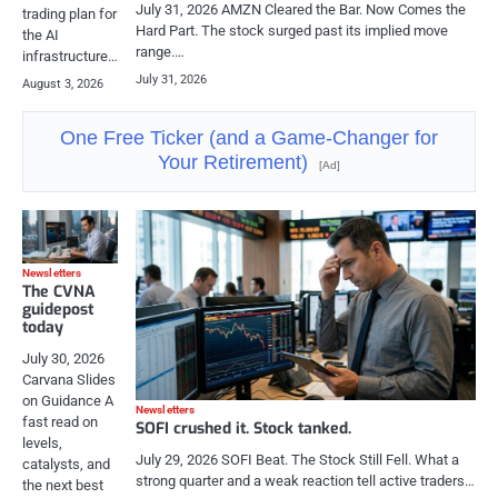
July 31, 2026 AMZN Cleared the Bar. Now Comes the
trading plan for
Hard Part. The stock surged past its implied move
the AI
range.…
infrastructure…
July 31, 2026
August 3, 2026
One Free Ticker (and a Game-Changer for
Your Retirement)
[Ad]
Newsletters
The CVNA
guidepost
today
July 30, 2026
Carvana Slides
on Guidance A
Newsletters
fast read on
SOFI crushed it. Stock tanked.
levels,
July 29, 2026 SOFI Beat. The Stock Still Fell. What a
catalysts, and
strong quarter and a weak reaction tell active traders…
the next best