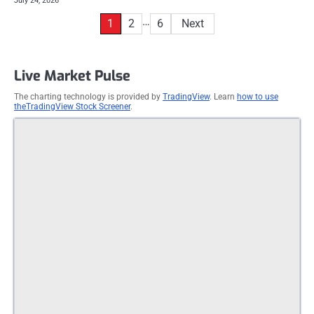
July 24, 2026
Posts
…
1
2
6
Next
pagination
Live Market Pulse
The charting technology is provided by
TradingView
. Learn
how to use
theTradingView Stock Screener
.