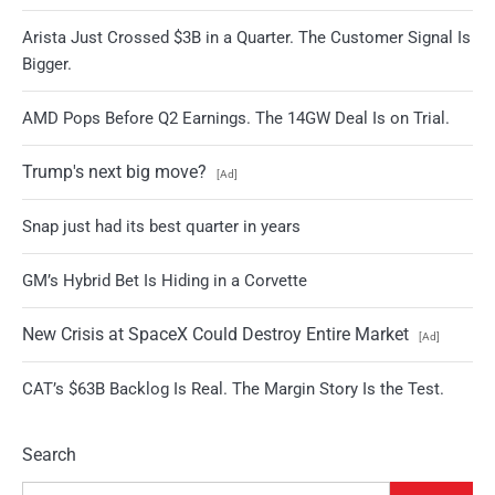
Arista Just Crossed $3B in a Quarter. The Customer Signal Is
Bigger.
AMD Pops Before Q2 Earnings. The 14GW Deal Is on Trial.
Trump's next big move?
[Ad]
Snap just had its best quarter in years
GM’s Hybrid Bet Is Hiding in a Corvette
New Crisis at SpaceX Could Destroy Entire Market
[Ad]
CAT’s $63B Backlog Is Real. The Margin Story Is the Test.
Search