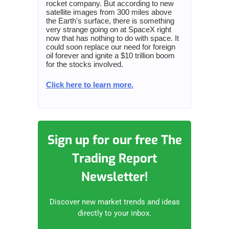
rocket company. But according to new
satellite images from 300 miles above
the Earth's surface, there is something
very strange going on at SpaceX right
now that has nothing to do with space. It
could soon replace our need for foreign
oil forever and ignite a $10 trillion boom
for the stocks involved.
Click here to learn more.
Sign up for our free The
Trading Report
Newsletter!
Discover new market trends and ideas
directly to your inbox.