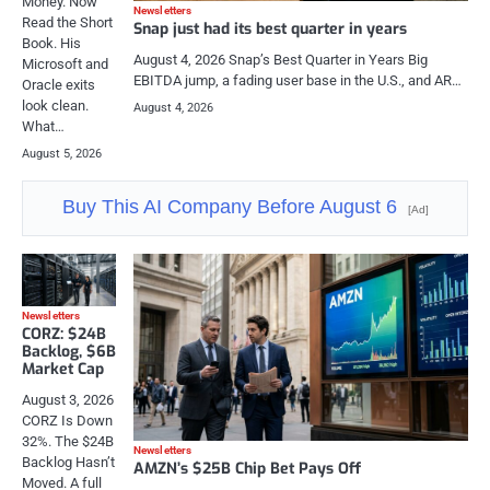
Money. Now
Newsletters
Read the Short
Snap just had its best quarter in years
Book. His
August 4, 2026 Snap’s Best Quarter in Years Big
Microsoft and
EBITDA jump, a fading user base in the U.S., and AR…
Oracle exits
look clean.
August 4, 2026
What…
August 5, 2026
Buy This AI Company Before August 6
[Ad]
Newsletters
CORZ: $24B
Backlog, $6B
Market Cap
August 3, 2026
CORZ Is Down
32%. The $24B
Newsletters
Backlog Hasn’t
AMZN’s $25B Chip Bet Pays Off
Moved. A full