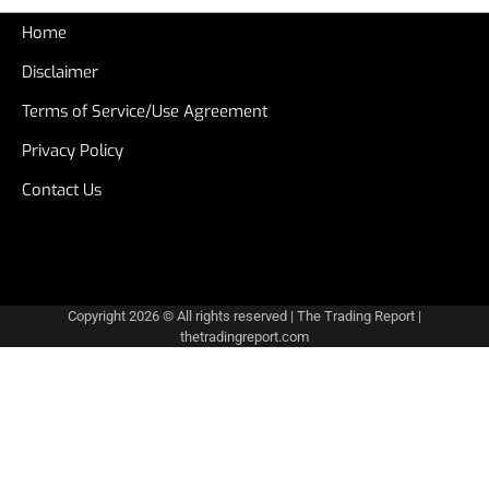
Home
Disclaimer
Terms of Service/Use Agreement
Privacy Policy
Contact Us
Copyright 2026 © All rights reserved
|
The Trading Report
|
thetradingreport.com