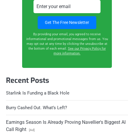
By providing your email, you agreed to receive
informational and promotional messages from us. You
may opt out at any time by clicking the unsubscribe at
the bottom of each email.
See our Privacy Policy for
more information.
Recent Posts
Starlink Is Funding a Black Hole
Burry Cashed Out. What’s Left?
Earnings Season Is Already Proving Navellier's Biggest AI
Call Right
[Ad]