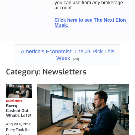
you can use from
any
brokerage
account.
Click here to see The Next Elon
Musk.
America's Economist: The #1 Pick This
Week
[Ad]
Category:
Newsletters
Newsletters
Burry
Cashed Out.
What’s Left?
August 5, 2026
Burry Took the