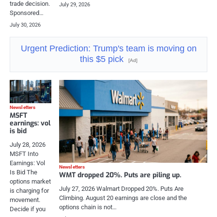
trade decision.
July 29, 2026
Sponsored…
July 30, 2026
Urgent Prediction: Trump's team is moving on
this $5 pick
[Ad]
Newsletters
MSFT
earnings: vol
is bid
July 28, 2026
MSFT Into
Earnings: Vol
Newsletters
Is Bid The
WMT dropped 20%. Puts are piling up.
options market
July 27, 2026 Walmart Dropped 20%. Puts Are
is charging for
Climbing. August 20 earnings are close and the
movement.
options chain is not…
Decide if you