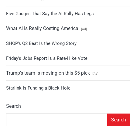
Five Gauges That Say the AI Rally Has Legs
What AI Is Really Costing America
[Ad]
SHOP’s Q2 Beat Is the Wrong Story
Friday’s Jobs Report Is a Rate-Hike Vote
Trump's team is moving on this $5 pick
[Ad]
Starlink Is Funding a Black Hole
Search
Search