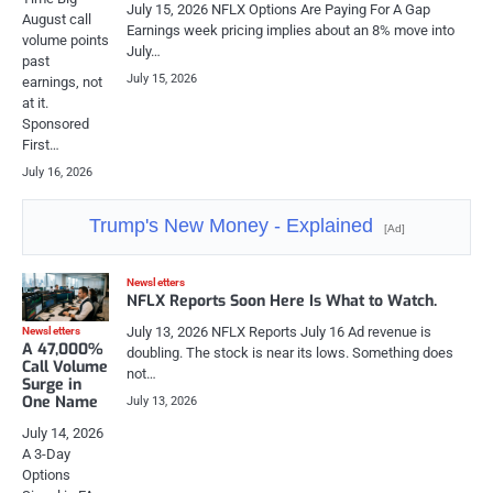
July 15, 2026 NFLX Options Are Paying For A Gap
August call
Earnings week pricing implies about an 8% move into
volume points
July…
past
July 15, 2026
earnings, not
at it.
Sponsored
First…
July 16, 2026
Trump's New Money - Explained
[Ad]
Newsletters
NFLX Reports Soon Here Is What to Watch.
July 13, 2026 NFLX Reports July 16 Ad revenue is
Newsletters
A 47,000%
doubling. The stock is near its lows. Something does
Call Volume
not…
Surge in
One Name
July 13, 2026
July 14, 2026
A 3-Day
Options