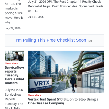
July 21, 2026 OPI: The Post-Chapter 11 Reality Check
hit 128. The
Debt relief helps. Cash flow decides. Sponsored Heads
market is
up – I…
pricing a 12%
July 21, 2026
move. Here is
why.…
July 22, 2026
I'm Pulling This Free Checklist Soon
[Ad]
Newsletters
ServiceNow
reports
Tuesday.
Here’s what
matters.
July 20, 2026
ServiceNow
Newsletters
Vertex Just Spent $10 Billion to Stop Being a
Reports
One-Disease Company
Tuesday. The
Stock Tells