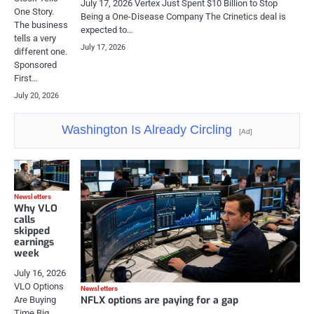
July 17, 2026 Vertex Just Spent $10 Billion to Stop
One Story.
Being a One-Disease Company The Crinetics deal is
The business
expected to…
tells a very
July 17, 2026
different one.
Sponsored
First…
July 20, 2026
Washington Is Already Circling
[Ad]
Newsletters
Why VLO
calls
skipped
earnings
week
July 16, 2026
VLO Options
Newsletters
NFLX options are paying for a gap
Are Buying
Time Big