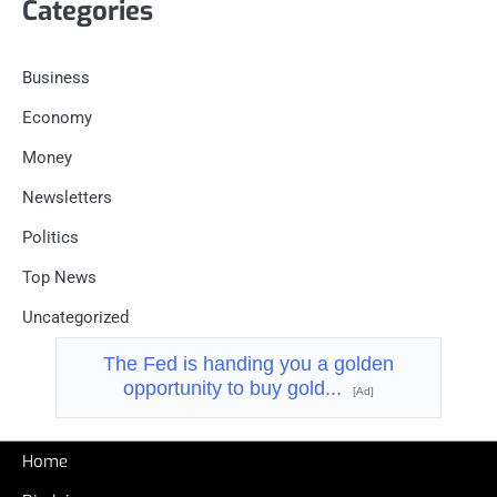
Categories
Business
Economy
Money
Newsletters
Politics
Top News
Uncategorized
The Fed is handing you a golden
opportunity to buy gold...
[Ad]
Home