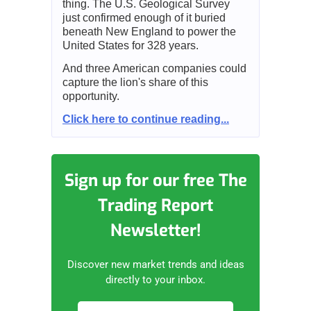
thing. The U.S. Geological Survey
just confirmed enough of it buried
beneath New England to power the
United States for 328 years.
And three American companies could
capture the lion's share of this
opportunity.
Click here to continue reading...
Sign up for our free The
Trading Report
Newsletter!
Discover new market trends and ideas
directly to your inbox.