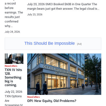
a record
July 23, 2026 SMCI Booked $60B in One Quarter The
before
margin bears just got their answer. The legal cloud is…
earnings. The
July 23, 2026
results just
confirmed
why.…
July 24, 2026
This Should Be Impossible
[Ad]
Newsletters
TXN IV hits
128.
Something
big is
coming.
July 22, 2026
TXN Options
Newsletters
OPI: New Equity, Old Problems?
Are
Screaming IV