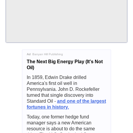
Ad
Banyan Hill Publishing
The Next Big Energy Play (It's Not
Oil)
In 1859, Edwin Drake drilled
America's first oil well in
Pennsylvania. John D. Rockefeller
turned that single discovery into
Standard Oil -
and one of the largest
fortunes in history.
Today, one former hedge fund
manager says a new American
resource is about to do the same