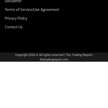
Disclaimer
Terms of Service/Use Agreement
Privacy Policy
Contact Us
Copyright 2026 © All rights reserved
|
The Trading Report
|
thetradingreport.com