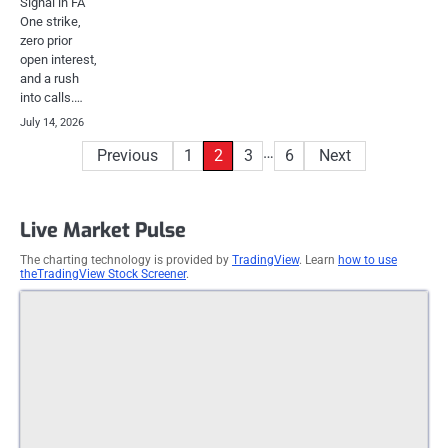
Signal in FA
One strike,
zero prior
open interest,
and a rush
into calls.…
July 14, 2026
Posts
…
Previous
1
2
3
6
Next
pagination
Live Market Pulse
The charting technology is provided by
TradingView
. Learn
how to use
theTradingView Stock Screener
.