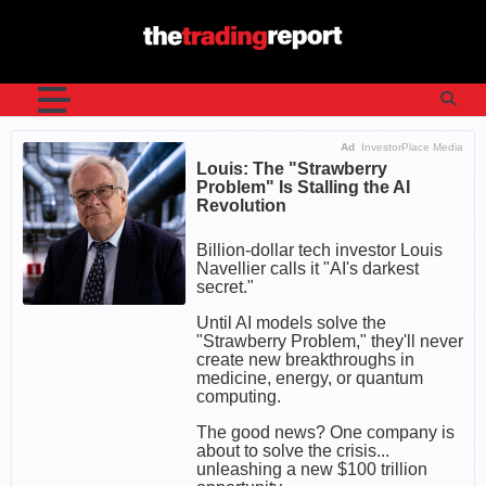
Skip
to
content
Ad
InvestorPlace Media
Louis: The "Strawberry
Problem" Is Stalling the AI
Revolution
Billion-dollar tech investor Louis
Navellier calls it "AI's darkest
secret."
Until AI models solve the
"Strawberry Problem," they'll never
create new breakthroughs in
medicine, energy, or quantum
computing.
The good news? One company is
about to solve the crisis...
unleashing a new $100 trillion