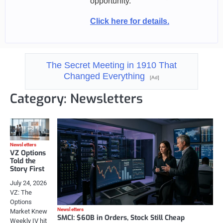
opportunity.
Click here for details.
The Secret Meeting in 1910 That
Changed Everything
[Ad]
Category:
Newsletters
Newsletters
VZ Options
Told the
Story First
July 24, 2026
VZ: The
Options
Newsletters
Market Knew
SMCI: $60B in Orders, Stock Still Cheap
Weekly IV hit