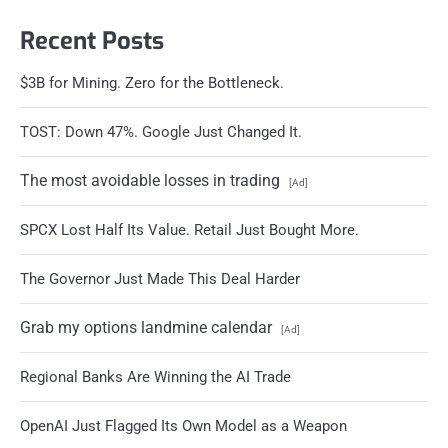
Recent Posts
$3B for Mining. Zero for the Bottleneck.
TOST: Down 47%. Google Just Changed It.
The most avoidable losses in trading
[Ad]
SPCX Lost Half Its Value. Retail Just Bought More.
The Governor Just Made This Deal Harder
Grab my options landmine calendar
[Ad]
Regional Banks Are Winning the AI Trade
OpenAI Just Flagged Its Own Model as a Weapon