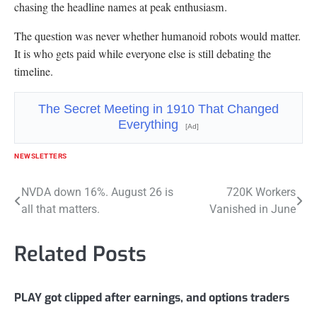
chasing the headline names at peak enthusiasm.
The question was never whether humanoid robots would matter.
It is who gets paid while everyone else is still debating the
timeline.
The Secret Meeting in 1910 That Changed
Everything
[Ad]
NEWSLETTERS
Post
NVDA down 16%. August 26 is
720K Workers
all that matters.
Vanished in June
navigation
Related Posts
PLAY got clipped after earnings, and options traders