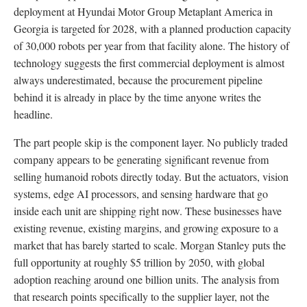
deployment at Hyundai Motor Group Metaplant America in
Georgia is targeted for 2028, with a planned production capacity
of 30,000 robots per year from that facility alone. The history of
technology suggests the first commercial deployment is almost
always underestimated, because the procurement pipeline
behind it is already in place by the time anyone writes the
headline.
The part people skip is the component layer. No publicly traded
company appears to be generating significant revenue from
selling humanoid robots directly today. But the actuators, vision
systems, edge AI processors, and sensing hardware that go
inside each unit are shipping right now. These businesses have
existing revenue, existing margins, and growing exposure to a
market that has barely started to scale. Morgan Stanley puts the
full opportunity at roughly $5 trillion by 2050, with global
adoption reaching around one billion units. The analysis from
that research points specifically to the supplier layer, not the