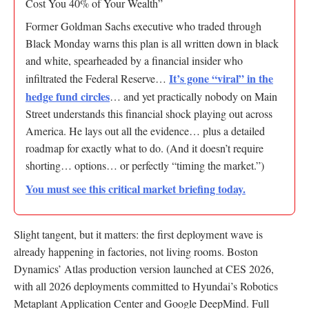
Cost You 40% of Your Wealth”
Former Goldman Sachs executive who traded through
Black Monday warns this plan is all written down in black
and white, spearheaded by a financial insider who
It’s gone “viral” in the
infiltrated the Federal Reserve…
hedge fund circles
… and yet practically nobody on Main
Street understands this financial shock playing out across
America. He lays out all the evidence… plus a detailed
roadmap for exactly what to do. (And it doesn’t require
shorting… options… or perfectly “timing the market.”)
You must see this critical market briefing today.
Slight tangent, but it matters: the first deployment wave is
already happening in factories, not living rooms. Boston
Dynamics’ Atlas production version launched at CES 2026,
with all 2026 deployments committed to Hyundai’s Robotics
Metaplant Application Center and Google DeepMind. Full