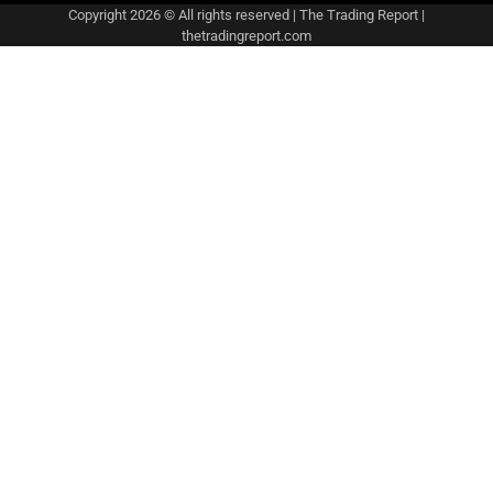
Copyright 2026 © All rights reserved
|
The Trading Report
|
thetradingreport.com