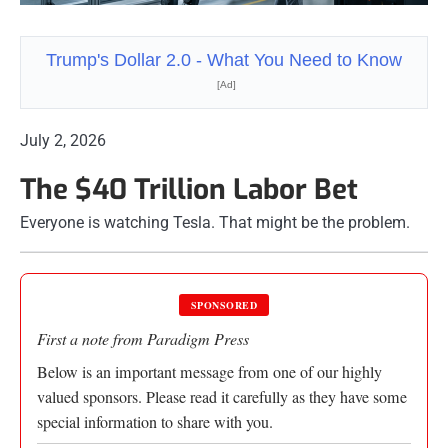
Trump's Dollar 2.0 - What You Need to Know
[Ad]
July 2, 2026
The $40 Trillion Labor Bet
Everyone is watching Tesla. That might be the problem.
SPONSORED
First a note from Paradigm Press
Below is an important message from one of our highly
valued sponsors. Please read it carefully as they have some
special information to share with you.