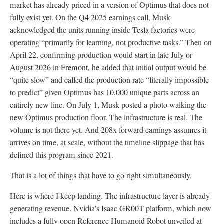
market has already priced in a version of Optimus that does not
fully exist yet. On the Q4 2025 earnings call, Musk
acknowledged the units running inside Tesla factories were
operating “primarily for learning, not productive tasks.” Then on
April 22, confirming production would start in late July or
August 2026 in Fremont, he added that initial output would be
“quite slow” and called the production rate “literally impossible
to predict” given Optimus has 10,000 unique parts across an
entirely new line. On July 1, Musk posted a photo walking the
new Optimus production floor. The infrastructure is real. The
volume is not there yet. And 208x forward earnings assumes it
arrives on time, at scale, without the timeline slippage that has
defined this program since 2021.
That is a lot of things that have to go right simultaneously.
Here is where I keep landing. The infrastructure layer is already
generating revenue. Nvidia’s Isaac GR00T platform, which now
includes a fully open Reference Humanoid Robot unveiled at