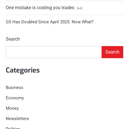
One mistake is costing you trades
[Ad]
GS Has Doubled Since April 2025. Now What?
Search
Search
Categories
Business
Economy
Money
Newsletters