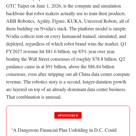
GTC Taipei on June 1, 2026, is the compute and simulation
backbone that robot makers actually use to train their products.
ABB Robotics, Agility, Figure, KUKA, Universal Robots, all of
them building on Nvidia’s stack. The platform model is simple:
Nvidia collects rent on every humanoid trained, simulated, and
deployed, regardless of which robot brand wins the market. Q1
FY2027 revenue hit $81.6 billion, up 85% year over year,
beating the Wall Street consensus of roughly $78.8 billion. Q2
guidance came in at $91 billion, above the $86.84 billion
consensus, even after stripping out all China data center compute
revenue. The robotics story is a second, longer-duration growth
arc layered on top of an already-dominant data center business.
That combination is unusual.
SPONSORED
“A Dangerous Financial Plan Unfolding in D.C. Could