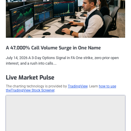
A 47,000% Call Volume Surge in One Name
July 14, 2026 A 3-Day Options Signal in FA One strike, zero prior open
interest, and a rush into calls.…
Live Market Pulse
The charting technology is provided by
TradingView
. Learn
how to use
theTradingView Stock Screener
.