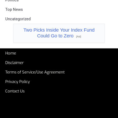
Politics
Top News
Uncategorized
Two Picks Inside Your Index Fund
Could Go to Zero
[Ad]
Home
Disclaimer
Terms of Service/Use Agreement
Privacy Policy
Contact Us