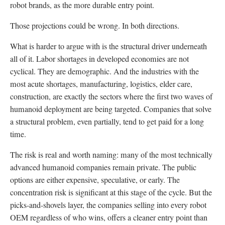
robot brands, as the more durable entry point.
Those projections could be wrong. In both directions.
What is harder to argue with is the structural driver underneath
all of it. Labor shortages in developed economies are not
cyclical. They are demographic. And the industries with the
most acute shortages, manufacturing, logistics, elder care,
construction, are exactly the sectors where the first two waves of
humanoid deployment are being targeted. Companies that solve
a structural problem, even partially, tend to get paid for a long
time.
The risk is real and worth naming: many of the most technically
advanced humanoid companies remain private. The public
options are either expensive, speculative, or early. The
concentration risk is significant at this stage of the cycle. But the
picks-and-shovels layer, the companies selling into every robot
OEM regardless of who wins, offers a cleaner entry point than