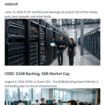
noticed
June 16, 2026 PLAY and the post earnings air pocket Out of the money
puts, bear spreads, and what tends…
CORZ: $24B Backlog, $6B Market Cap
August 3, 2026 CORZ Is Down 32%. The $24B Backlog Hasn’t Moved. A
full trading plan for the AI infrastructure…