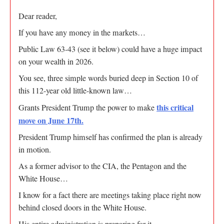
Dear reader,
If you have any money in the markets…
Public Law 63-43 (see it below) could have a huge impact
on your wealth in 2026.
You see, three simple words buried deep in Section 10 of
this 112-year old little-known law…
this critical
Grants President Trump the power to make
move on June 17th.
President Trump himself has confirmed the plan is already
in motion.
As a former advisor to the CIA, the Pentagon and the
White House…
I know for a fact there are meetings taking place right now
behind closed doors in the White House.