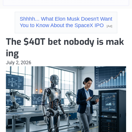
Shhhh... What Elon Musk Doesn't Want
You to Know About the SpaceX IPO
[Ad]
The $40T bet nobody is mak
ing
July 2, 2026