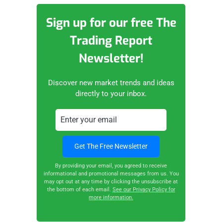
Sign up for our free The
Trading Report
Newsletter!
Discover new market trends and ideas
directly to your inbox.
By providing your email, you agreed to receive
informational and promotional messages from us. You
may opt out at any time by clicking the unsubscribe at
the bottom of each email.
See our Privacy Policy for
more information.