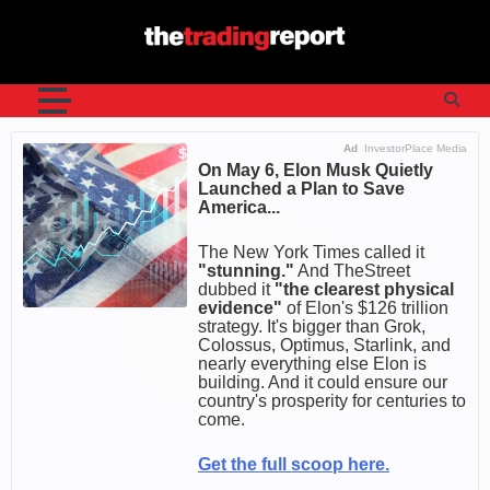
Skip
to
content
Ad
InvestorPlace Media
On May 6, Elon Musk Quietly
Launched a Plan to Save
America...
The New York Times called it
"stunning."
And TheStreet
dubbed it
"the clearest physical
evidence"
of Elon's $126 trillion
strategy. It's bigger than Grok,
Colossus, Optimus, Starlink, and
nearly everything else Elon is
building. And it could ensure our
country's prosperity for centuries to
come.
Get the full scoop here.