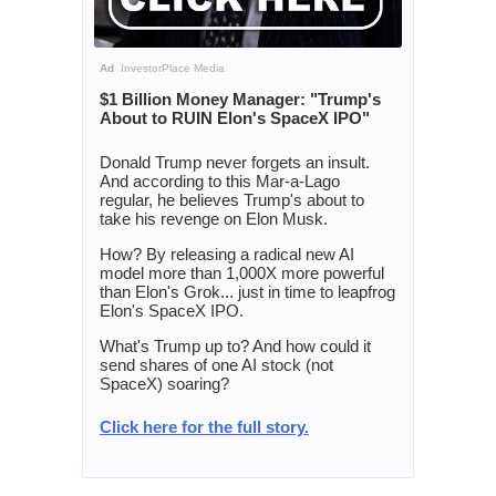
Ad
InvestorPlace Media
$1 Billion Money Manager: "Trump's
About to RUIN Elon's SpaceX IPO"
Donald Trump never forgets an insult.
And according to this Mar-a-Lago
regular, he believes Trump's about to
take his revenge on Elon Musk.
How? By releasing a radical new AI
model more than 1,000X more powerful
than Elon's Grok... just in time to leapfrog
Elon's SpaceX IPO.
What's Trump up to? And how could it
send shares of one AI stock (not
SpaceX) soaring?
Click here for the full story.