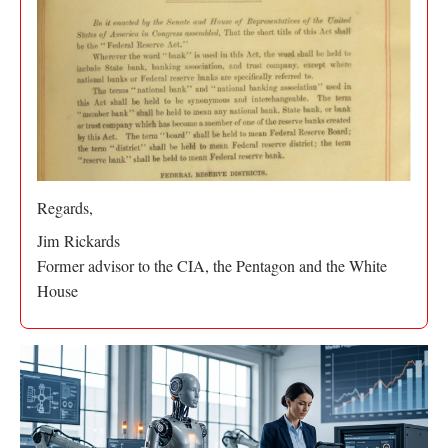
Regards,
Jim Rickards
Former advisor to the CIA, the Pentagon and the White
House