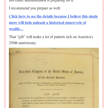
His entire administration is preparing for it.
I recommend you prepare as well.
Click here to see the details because I believe this single
move will help unleash a historical supercycle of
wealth…
That “gift” will make a lot of patriots rich on America’s
250th anniversary.