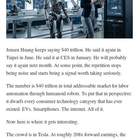
Jensen Huang keeps saying $40 trillion. He said it again in
Taipei in June. He said it at CES in January. He will probably
say it again next month. At some point, the repetition stops
being noise and starts being a signal worth taking seriously.
The number is $40 trillion in total addressable market for labor
automation through humanoid robots. To put that in perspective:
it dwarfs every consumer technology category that has ever
existed. EVs. Smartphones. The internet. All of it.
Now here is where it gets interesting.
The crowd is in Tesla. At roughly 208x forward earnings, the