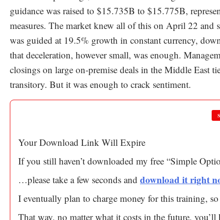
guidance was raised to $15.735B to $15.775B, represen
measures. The market knew all of this on April 22 an
was guided at 19.5% growth in constant currency, dow
that deceleration, however small, was enough. Managemen
closings on large on-premise deals in the Middle East ti
transitory. But it was enough to crack sentiment.
Your Download Link Will Expire
If you still haven’t downloaded my free “Simple Opt
download it right 
…please take a few seconds and
I eventually plan to charge money for this training, 
That way, no matter what it costs in the future, you’l