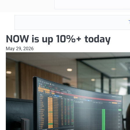
NOW is up 10%+ today
May 29, 2026