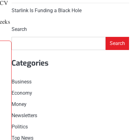
 ACV
Starlink Is Funding a Black Hole
weeks
Search
Search
Categories
Business
Economy
Money
Newsletters
Politics
Top News