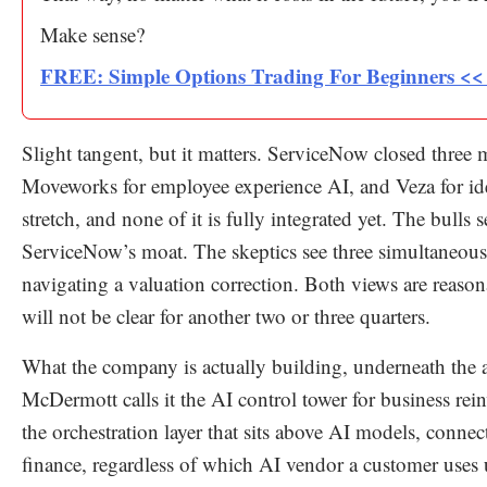
Make sense?
FREE: Simple Options Trading For Beginners <
Slight tangent, but it matters. ServiceNow closed three 
Moveworks for employee experience AI, and Veza for id
stretch, and none of it is fully integrated yet. The bull
ServiceNow’s moat. The skeptics see three simultaneous 
navigating a valuation correction. Both views are reas
will not be clear for another two or three quarters.
What the company is actually building, underneath the 
McDermott calls it the AI control tower for business rei
the orchestration layer that sits above AI models, conne
finance, regardless of which AI vendor a customer uses