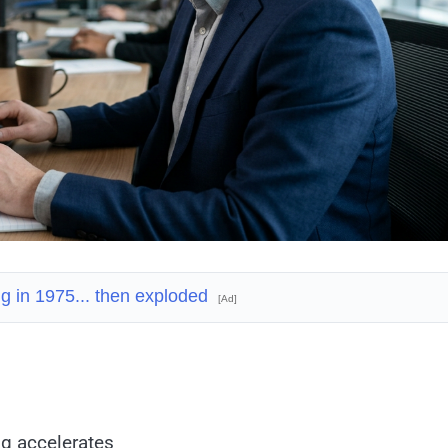
ing in 1975... then exploded
[Ad]
ng accelerates