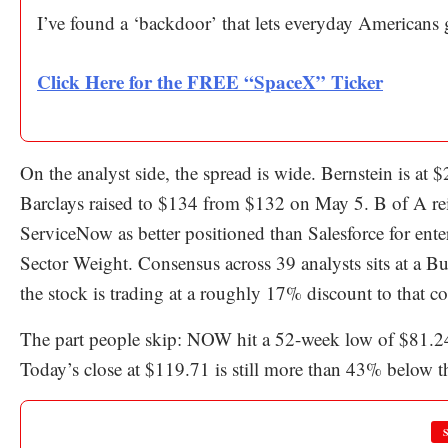
I’ve found a ‘backdoor’ that lets everyday Americans
Click Here for the FREE “SpaceX” Ticker
On the analyst side, the spread is wide. Bernstein is at
Barclays raised to $134 from $132 on May 5. B of A rei
ServiceNow as better positioned than Salesforce for enter
Sector Weight. Consensus across 39 analysts sits at a Bu
the stock is trading at a roughly 17% discount to that c
The part people skip: NOW hit a 52-week low of $81.2
Today’s close at $119.71 is still more than 43% below th