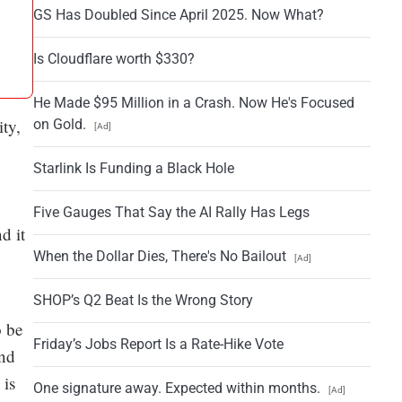
GS Has Doubled Since April 2025. Now What?
Is Cloudflare worth $330?
He Made $95 Million in a Crash. Now He's Focused
ity,
on Gold.
[Ad]
Starlink Is Funding a Black Hole
Five Gauges That Say the AI Rally Has Legs
d it
When the Dollar Dies, There's No Bailout
[Ad]
SHOP’s Q2 Beat Is the Wrong Story
o be
Friday’s Jobs Report Is a Rate-Hike Vote
and
 is
One signature away. Expected within months.
[Ad]