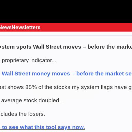
News
Newsletters
ystem spots Wall Street moves – before the mark
 proprietary indicator...
s Wall Street money moves – before the market s
est shows 85% of the stocks my system flags have 
he average stock doubled...
ncludes the losers.
 to see what this tool says now.