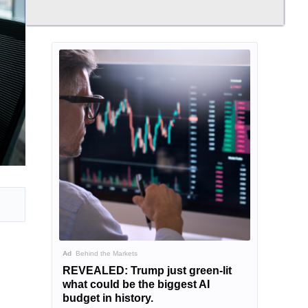
Ad
Behind the Markets
REVEALED: Trump just green-lit
what could be the biggest AI
budget in history.