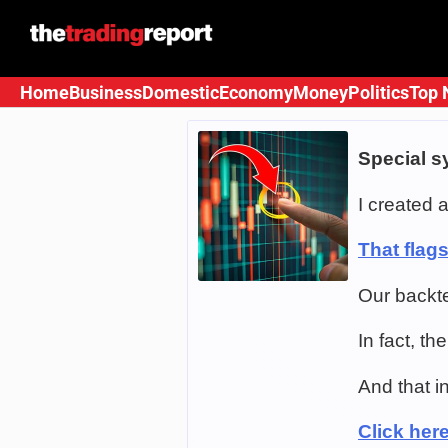
Skip
to
content
Home
Business
Domestic
Economy
Money
Politics
Top 
Special s
I created a
That flag
Our backt
In fact, t
And that i
Click here