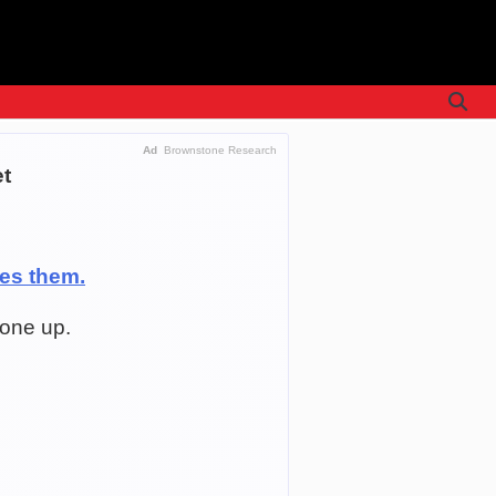
Ad
Brownstone Research
et
ees them.
gone up.