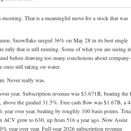
orning. That is a meaningful move for a stock that was
vacuum. Snowflake surged 36% on May 28 in its best single
re rally that is still running. Some of what you are seeing i
nd before drawing too many conclusions about company-
he ones still taking on water.
em. Never really was.
over year. Subscription revenue was $3.671B, beating the 
 above the guided 31.5%. Free cash flow was $1.67B, a 
ear over year, beating by roughly 100 basis points. Tota
 ACV grew to 630, up from 516 a year ago. Now Assist
 year over year. Full-year 2026 subscription revenue