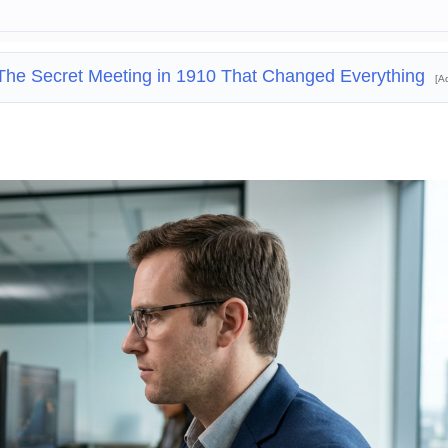
The Secret Meeting in 1910 That Changed Everything
[A