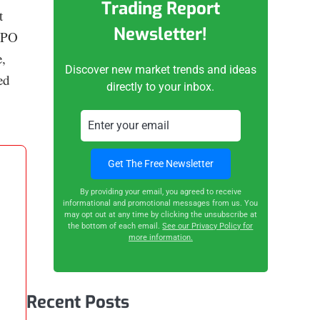
Trading Report
t
Newsletter!
cRPO
,
Discover new market trends and ideas
ed
directly to your inbox.
By providing your email, you agreed to receive
informational and promotional messages from us. You
may opt out at any time by clicking the unsubscribe at
the bottom of each email.
See our Privacy Policy for
more information.
Recent Posts