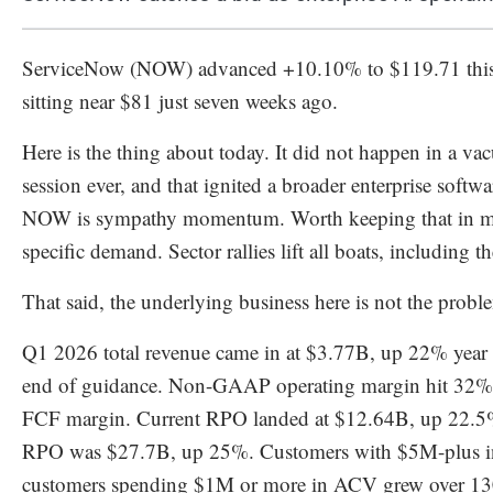
ServiceNow (NOW) advanced +10.10% to $119.71 this m
sitting near $81 just seven weeks ago.
Here is the thing about today. It did not happen in a 
session ever, and that ignited a broader enterprise softwa
NOW is sympathy momentum. Worth keeping that in mi
specific demand. Sector rallies lift all boats, including t
That said, the underlying business here is not the probl
Q1 2026 total revenue came in at $3.77B, up 22% year 
end of guidance. Non-GAAP operating margin hit 32%,
FCF margin. Current RPO landed at $12.64B, up 22.5% y
RPO was $27.7B, up 25%. Customers with $5M-plus in
customers spending $1M or more in ACV grew over 130%