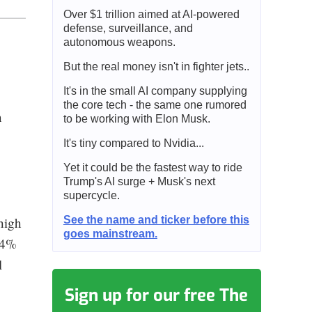
Over $1 trillion aimed at AI-powered
defense, surveillance, and
autonomous weapons.
But the real money isn't in fighter jets..
It's in the small AI company supplying
the core tech - the same one rumored
n
to be working with Elon Musk.
It's tiny compared to Nvidia...
Yet it could be the fastest way to ride
Trump's AI surge + Musk's next
supercycle.
See the name and ticker before this
high
goes mainstream.
44%
l
Sign up for our free The