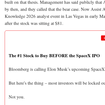
built on that thesis. Management has said publicly that
by then, and they called that the bear case. Now Assist
Knowledge 2026 analyst event in Las Vegas in early May
after the stock was sitting at $81.
The #1 Stock to Buy BEFORE the SpaceX IPO
Bloomberg is calling Elon Musk’s upcoming SpaceX 
But here’s the thing – most investors will be locked 
Not you.