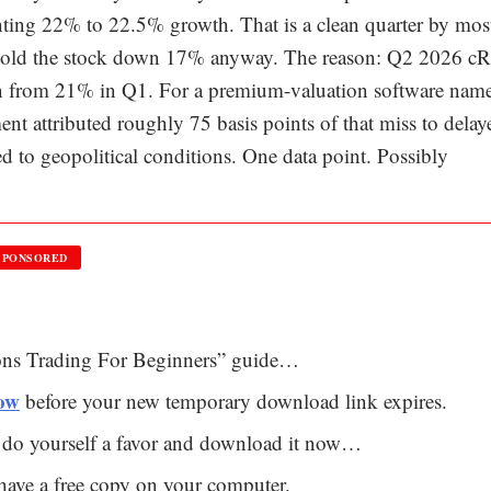
ting 22% to 22.5% growth. That is a clean quarter by mos
d sold the stock down 17% anyway. The reason: Q2 2026 
n from 21% in Q1. For a premium-valuation software name
t attributed roughly 75 basis points of that miss to delay
ed to geopolitical conditions. One data point. Possibly
SPONSORED
ions Trading For Beginners” guide…
now
before your new temporary download link expires.
so do yourself a favor and download it now…
l have a free copy on your computer.