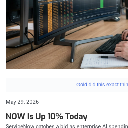
Gold did this exact th
May 29, 2026
NOW Is Up 10% Today
ServiceNow catches a bid as enterprise AI spendi