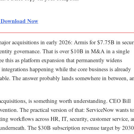
< Download Now
major acquisitions in early 2026: Armis for $7.75B in secur
entity governance. That is over $10B in M&A in a single
s see this as platform expansion that permanently widens
integrations happening while the core business is already
onable. The answer probably lands somewhere in between, an
acquisitions, is something worth understanding. CEO Bill
nvention. The practical version of that: ServiceNow wants t
cting workflows across HR, IT, security, customer service, 
 underneath. The $30B subscription revenue target by 2030