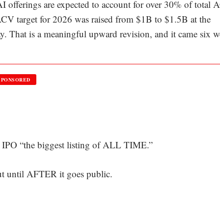
 AI offerings are expected to account for over 30% of total
 ACV target for 2026 was raised from $1B to $1.5B at the
. That is a meaningful upward revision, and it came six 
SPONSORED
IPO “the biggest listing of ALL TIME.”
out until AFTER it goes public.