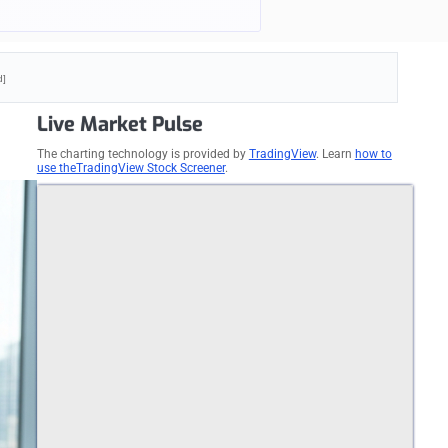
d]
Live Market Pulse
The charting technology is provided by
TradingView
. Learn
how to
use theTradingView Stock Screener
.