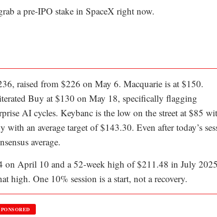
 grab a pre-IPO stake in SpaceX right now.
 $236, raised from $226 on May 6. Macquarie is at $150.
terated Buy at $130 on May 18, specifically flagging
prise AI cycles. Keybanc is the low on the street at $85 wi
y with an average target of $143.30. Even after today’s ses
onsensus average.
4 on April 10 and a 52-week high of $211.48 in July 2025
at high. One 10% session is a start, not a recovery.
SPONSORED