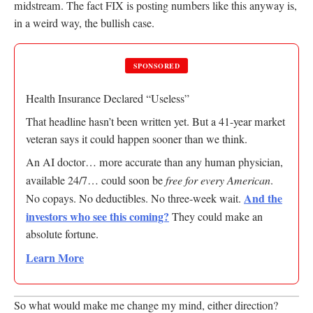
midstream. The fact FIX is posting numbers like this anyway is,
in a weird way, the bullish case.
SPONSORED
Health Insurance Declared “Useless”
That headline hasn’t been written yet. But a 41-year market
veteran says it could happen sooner than we think.
An AI doctor… more accurate than any human physician,
available 24/7… could soon be
free for every American
.
And the
No copays. No deductibles. No three-week wait.
investors who see this coming?
They could make an
absolute fortune.
Learn More
So what would make me change my mind, either direction?