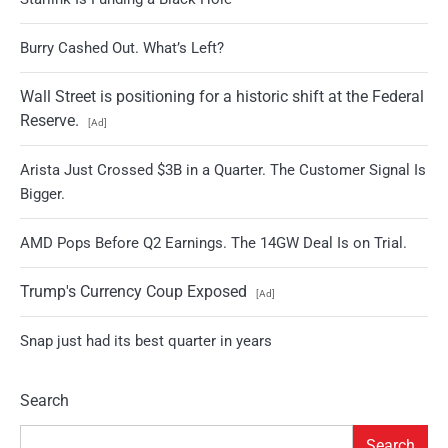
Burry Cashed Out. What’s Left?
Wall Street is positioning for a historic shift at the Federal
Reserve.
[Ad]
Arista Just Crossed $3B in a Quarter. The Customer Signal Is
Bigger.
AMD Pops Before Q2 Earnings. The 14GW Deal Is on Trial.
Trump's Currency Coup Exposed
[Ad]
Snap just had its best quarter in years
Search
Search