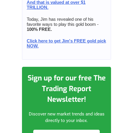
And that is valued at over $1
TRILLION.
Today, Jim has revealed one of his
favorite ways to play this gold boom -
100% FREE.
Click here to get Jim's FREE gold pick
NOW.
Sign up for our free The
Trading Report
Newsletter!
Discover new market trends and ideas
directly to your inbox.