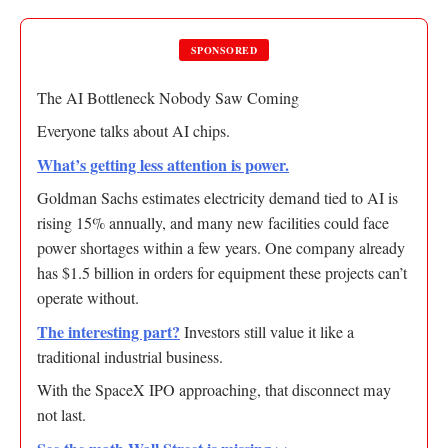
SPONSORED
The AI Bottleneck Nobody Saw Coming
Everyone talks about AI chips.
What’s getting less attention is power.
Goldman Sachs estimates electricity demand tied to AI is
rising 15% annually, and many new facilities could face
power shortages within a few years. One company already
has $1.5 billion in orders for equipment these projects can’t
operate without.
The interesting part?
Investors still value it like a
traditional industrial business.
With the SpaceX IPO approaching, that disconnect may
not last.