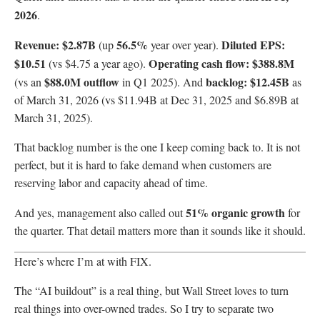
2026
.
Revenue: $2.87B
56.5%
Diluted EPS:
(up
year over year).
$10.51
Operating cash flow: $388.8M
(vs $4.75 a year ago).
$88.0M outflow
backlog: $12.45B
(vs an
in Q1 2025). And
as
of March 31, 2026 (vs $11.94B at Dec 31, 2025 and $6.89B at
March 31, 2025).
That backlog number is the one I keep coming back to. It is not
perfect, but it is hard to fake demand when customers are
reserving labor and capacity ahead of time.
51% organic growth
And yes, management also called out
for
the quarter. That detail matters more than it sounds like it should.
Here’s where I’m at with FIX.
The “AI buildout” is a real thing, but Wall Street loves to turn
real things into over-owned trades. So I try to separate two