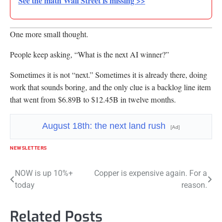
See the math Wall Street is missing >>
One more small thought.
People keep asking, “What is the next AI winner?”
Sometimes it is not “next.” Sometimes it is already there, doing
work that sounds boring, and the only clue is a backlog line item
that went from $6.89B to $12.45B in twelve months.
August 18th: the next land rush
[Ad]
NEWSLETTERS
Post
NOW is up 10%+
Copper is expensive again. For a
today
reason.
navigation
Related Posts