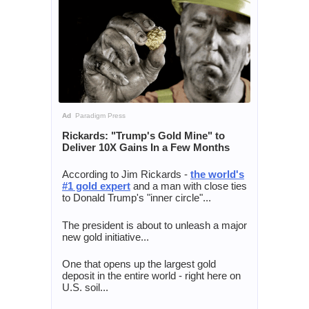
Ad
Paradigm Press
Rickards: "Trump's Gold Mine" to
Deliver 10X Gains In a Few Months
According to Jim Rickards -
the world's
#1 gold expert
and a man with close ties
to Donald Trump's "inner circle"...
The president is about to unleash a major
new gold initiative...
One that opens up the largest gold
deposit in the entire world - right here on
U.S. soil...