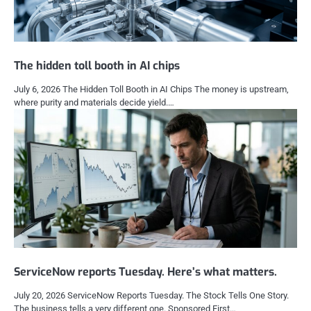
The hidden toll booth in AI chips
July 6, 2026 The Hidden Toll Booth in AI Chips The money is upstream,
where purity and materials decide yield.…
ServiceNow reports Tuesday. Here’s what matters.
July 20, 2026 ServiceNow Reports Tuesday. The Stock Tells One Story.
The business tells a very different one. Sponsored First…