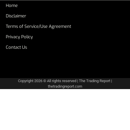
Home
Disclaimer
Terms of Service/Use Agreement
Privacy Policy
Contact Us
Copyright 2026 © All rights reserved
|
The Trading Report
|
thetradingreport.com