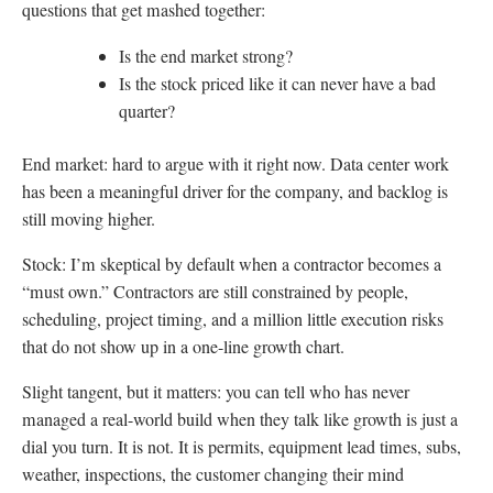
questions that get mashed together:
Is the end market strong?
Is the stock priced like it can never have a bad
quarter?
End market: hard to argue with it right now. Data center work
has been a meaningful driver for the company, and backlog is
still moving higher.
Stock: I’m skeptical by default when a contractor becomes a
“must own.” Contractors are still constrained by people,
scheduling, project timing, and a million little execution risks
that do not show up in a one-line growth chart.
Slight tangent, but it matters: you can tell who has never
managed a real-world build when they talk like growth is just a
dial you turn. It is not. It is permits, equipment lead times, subs,
weather, inspections, the customer changing their mind