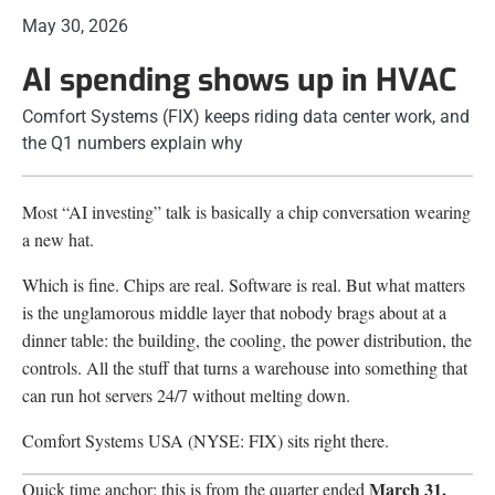
May 30, 2026
AI spending shows up in HVAC
Comfort Systems (FIX) keeps riding data center work, and
the Q1 numbers explain why
Most “AI investing” talk is basically a chip conversation wearing
a new hat.
Which is fine. Chips are real. Software is real. But what matters
is the unglamorous middle layer that nobody brags about at a
dinner table: the building, the cooling, the power distribution, the
controls. All the stuff that turns a warehouse into something that
can run hot servers 24/7 without melting down.
Comfort Systems USA (NYSE: FIX) sits right there.
March 31,
Quick time anchor: this is from the quarter ended