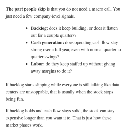
The part people skip
is that you do not need a macro call. You
just need a few company-level signals.
Backlog:
does it keep building, or does it flatten
out for a couple quarters?
Cash generation:
does operating cash flow stay
strong over a full year, even with normal quarter-to-
quarter swings?
Labor:
do they keep staffed up without giving
away margins to do it?
If backlog starts slipping while everyone is still talking like data
centers are unstoppable, that is usually when the stock stops
being fun.
If backlog holds and cash flow stays solid, the stock can stay
expensive longer than you want it to. That is just how these
market phases work.