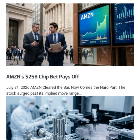
AMZN’s $25B Chip Bet Pays Off
July 31, 2026 AMZN Cleared the Bar. Now Comes the Hard Part. The
stock surged past its implied move range.…