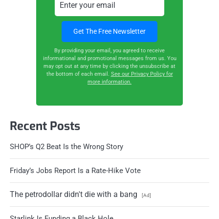
By providing your email, you agreed to receive
informational and promotional messages from us. You
may opt out at any time by clicking the unsubscribe at
the bottom of each email.
See our Privacy Policy for
more information.
Recent Posts
SHOP’s Q2 Beat Is the Wrong Story
Friday’s Jobs Report Is a Rate-Hike Vote
The petrodollar didn't die with a bang
[Ad]
Starlink Is Funding a Black Hole