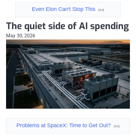
Even Elon Can't Stop This
[Ad]
The quiet side of AI spending
May 30, 2026
Problems at SpaceX: Time to Get Out?
[Ad]