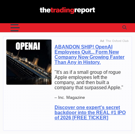
Skip
to
content
Ad
The Oxford Club
ABANDON SHIP! OpenAI
Employees Quit... Form New
Company Now Growing Faster
Than Any in History.
"It's as if a small group of rogue
Apple employees left the
company, and then built a
company that surpassed Apple."
– Inc. Magazine
Discover one expert's secret
backdoor into the REAL #1 IPO
of 2026 [FREE TICKER]