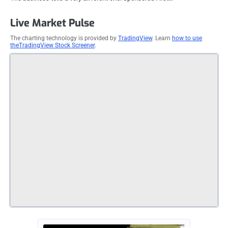
Live Market Pulse
The charting technology is provided by
TradingView
. Learn
how to use
theTradingView Stock Screener
.