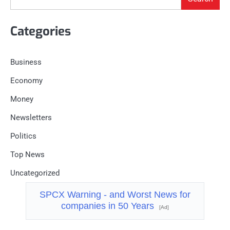
Categories
Business
Economy
Money
Newsletters
Politics
Top News
Uncategorized
SPCX Warning - and Worst News for
companies in 50 Years
[Ad]